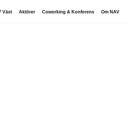
 Väst
Aktörer
Coworking & Konferens
Om NAV