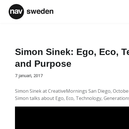
Simon Sinek: Ego, Eco, T
and Purpose
7 januari, 2017
Simon Sinek at CreativeMornings San Diego, Octobe
Simon talks about Ego, Eco, Technology, Generatio