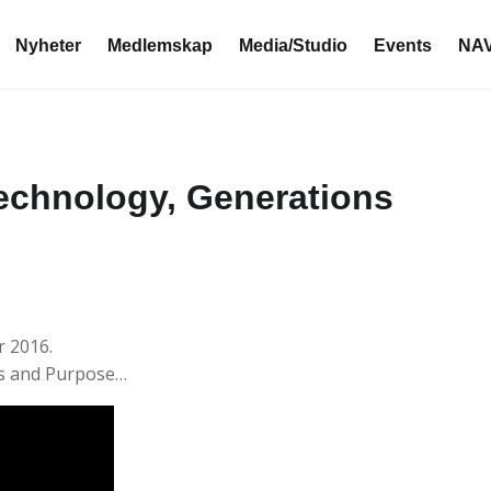
Nyheter
Medlemskap
Media/Studio
Events
NAV
echnology, Generations
r 2016.
ns and Purpose…